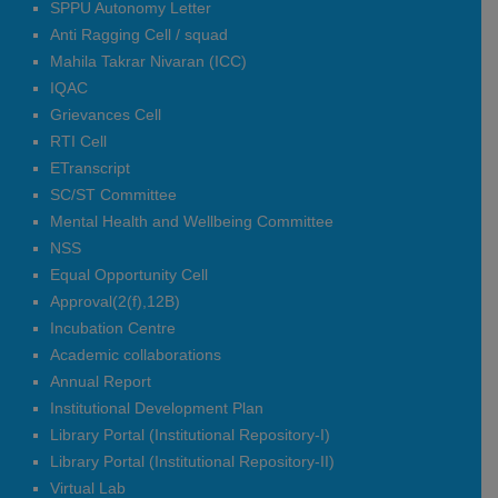
SPPU Autonomy Letter
Gayatri Girish Phad
Anti Ragging Cell / squad
Sairaj Kailas Ingale
Mahila Takrar Nivaran (ICC)
Nikita Nivrutti Wale
IQAC
Om Balasaheb Dixit
Grievances Cell
Dinesh Govind Sonawane
RTI Cell
Bharitkar Aarti Anil
ETranscript
SC/ST Committee
Electronics & Computer
Mental Health and Wellbeing Committee
Mansi Rajendra Iste
NSS
Sakshi Vijay Abhale
Equal Opportunity Cell
Pooja Vilas Tarde
Approval(2(f),12B)
Avhad Akshada Ambadas
Incubation Centre
Nandini Shivaji Ratnaparkhi
Academic collaborations
Diksha Vilas Patil
Annual Report
Deokar vedant Rajendra
Ambre Sakshi Vijay
Institutional Development Plan
Library Portal (Institutional Repository-I)
Electrical Engg
Library Portal (Institutional Repository-II)
Kakad Pooja Sandip
Virtual Lab