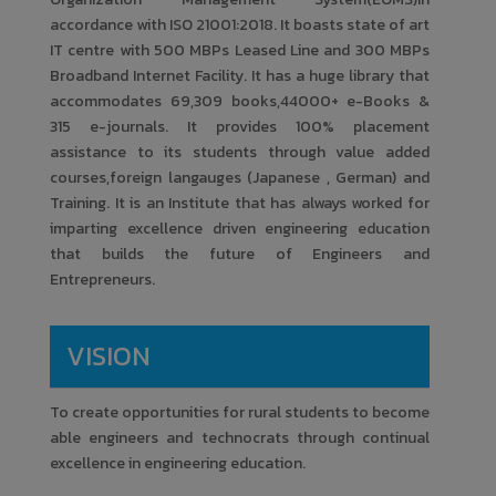
One day Workshop on Duct
26
accordance with ISO 21001:2018. It boasts state of art
Design & Advanced Refrigeration
IT centre with 500 MBPs Leased Line and 300 MBPs
System
Broadband Internet Facility. It has a huge library that
Amrutvahini College of Engineering
accommodates 69,309 books,44000+ e-Books &
315 e-journals. It provides 100% placement
July
assistance to its students through value added
Skill Development and Career
courses,foreign langauges (Japanese , German) and
12
Opportunity in Steam Boiler
Training. It is an Institute that has always worked for
Industry
imparting excellence driven engineering education
that builds the future of Engineers and
Amrutvahini College of Engineering
Entrepreneurs.
July
Recent Advancements in High-
VISION
11
Frequency Communication
Amrutvahini College of Engineering
To create opportunities for rural students to become
able engineers and technocrats through continual
February
excellence in engineering education.
SHIVJAYANTI 2023
19