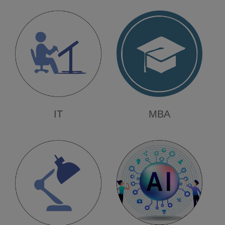
Renuka Turakane
Automation & Robotics
Dinesh Sonawane
Vaishnavi Shinde
Sanika Deshmukh
Regards -
Management, Principal, HoDs, Team
IT
MBA
CDC, Staff & Students
AVCOE - Sangamner Placement Count
2025-26: 388*
Date:
2026-04-21
Placement 2025-26
Happy to inform you all that,
Our 18 Students are Placed in Mahindra
& Mahindra with package of 4.2 LPA