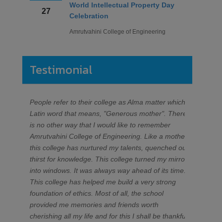
Renuka Appasaheb Turakane
February
Yogita Wale
Internet Of Things
Puja Nivrutti Deshmukh
24
Amrutvahini College of Engineering
Kaveri Rajesh Gopale
Prajwal Ramdas Shinde
Testimonial
February
ETC
हिमोग्लोबिन तपासणी शिबीर
05
Phatangare Pratiksha Tukaram
Amrutvahini College of Engineering
Omkar Bhausaheb Gandhale
People refer to their college as Alma matter which is
Dear Dr. 
Mayur Ramchandra Ranode
Latin word that means, "Generous mother". There
sincere a
Decembe
Prasad Sanjay Rakshe
is no other way that I would like to remember
AVCOE wh
Alumni Meet 2019
r
Sakshi Rajendra Deshmukh
Amrutvahini College of Engineering. Like a mother
making TI
28 to 29
Alisha Arjun Ghule
Amrutvahini College of Engineering
this college has nurtured my talents, quenched our
during my 
Aditi Sanjay Varpe
thirst for knowledge. This college turned my mirrors
fantastic
Divya Deshmukh
into windows. It was always way ahead of its time.
having b
Septemb
Mayuri Londhe
This college has helped me build a very strong
wishes to
Two Day's Workshop for TE/BE
er
04 to 05
foundation of ethics. Most of all, the school
students 
students on QUALITY CONCEPTS
Mechanical
provided me memories and friends worth
Productio
Amrutvahini College of Engineering
Abhishek Arun Wagh
cherishing all my life and for this I shall be thankful
Dr. T V 