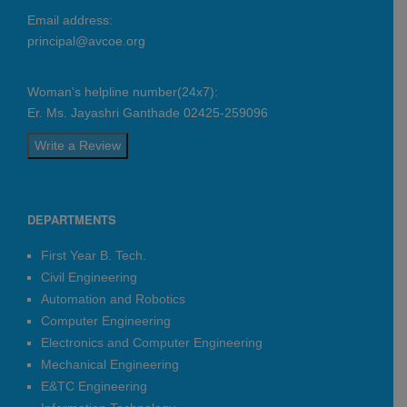
Sonawane Dinesh Govind
Email address:
Avishkar Navnath Gadekar
principal@avcoe.org
Automation & Robotics
Sonawane Dinesh Govind
Woman's helpline number(24x7):
Dhawale Suraj Dattatray
Er. Ms. Jayashri Ganthade 02425-259096
Nitesh Radheshyam Darekar
Write a Review
Sairaj Kailas Ingale
Pawar Aditya Vikram
Hearty Congratulations
DEPARTMENTS
Regards -
First Year B. Tech.
Management, Principal, HoDs, Team
Civil Engineering
CDC, Staff & Students
Automation and Robotics
AVCOE - Sangamner Placement Count
Computer Engineering
2025-26: 377*
Electronics and Computer Engineering
Date:
2026-04-21
Mechanical Engineering
E&TC Engineering