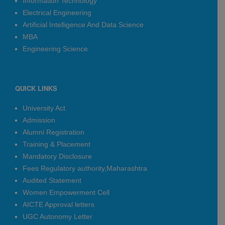
Information Technology
The deadline for filling the examination
forms for F.E., S.E., T.E., and B.E. (2019
Electrical Engineering
Course) has been extended up to 25th
Artificial Intelligence And Data Science
April 2026.
MBA
Date:
2026-04-21
Engineering Science
Placement 2025-26
Happy to inform you all that,
QUICK LINKS
University Act
Our
59
Students are Placed in
Dhoot
Admission
Group
with package of
3 LPA
!!!
Alumni Registration
Automation & Robotics
Training & Placement
Tushar Lahanu Gophane
Mandatory Disclosure
Jayshri Sonyabapu Khemnar
Fees Regulatory authority,Maharashtra
Varpe Shivani Somnath
Audited Statement
Nikita Arun Gopale
Women Empowerment Cell
Abhishek Vijay Anap
AICTE Approval letters
Punde Atharva Ramesh
UGC Autonomy Letter
Trupti Nehe