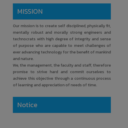
Amrutvahini College of Engineering
MISSION
February
Our mission is to create self disciplined, physically fit,
Process of Innovation
17
mentally robust and morally strong engineers and
Development, Technology
technocrats with high degree of integrity and sense
Readiness Level (TRL);
Commercialisation of Lab
of purpose who are capable to meet challenges of
Technologies & Tech-Transfer
ever advancing technology for the benefit of mankind
and nature.
Amrutvahini College of Engineering
We, the management, the faculty and staff, therefore
promise to strive hard and commit ourselves to
February
achieve this objective through a continuous process
ZERO BASED COSTING IN
of learning and appreciation of needs of time.
3 to 10
MECHANICAL ENGINEERING
Amrutvahini College of Engineering
Notice
Decembe
One Day Workshop on Honors
r
17
Course