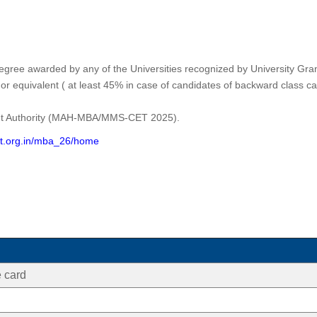
ee awarded by any of the Universities recognized by University Grant
 or equivalent ( at least 45% in case of candidates of backward class c
nt Authority (MAH-MBA/MMS-CET 2025).
t.org.in/mba_26/home
 card