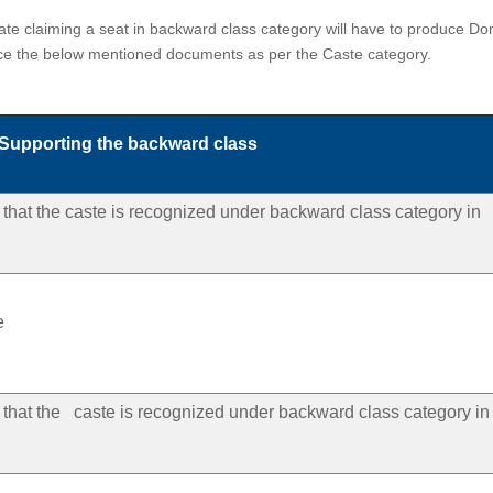
e claiming a seat in backward class category will have to produce Domici
uce the below mentioned documents as per the Caste category.
 Supporting the backward class
ng that the caste is recognized under backward class category in
e
ng that the caste is recognized under backward class category in