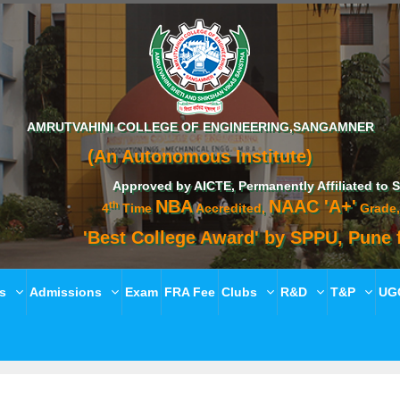
AMRUTVAHINI COLLEGE OF ENGINEERING,SANGAMNER
(An Autonomous Institute)
Approved by AICTE, Permanently Affiliated to Savitribai
NBA
NAAC 'A+'
th
4
Time
Accredited,
Grade, ISO 210
'Best College Award' by SPPU, Pune for ac
es
Admissions
Exam
FRA Fee
Clubs
R&D
T&P
UGC