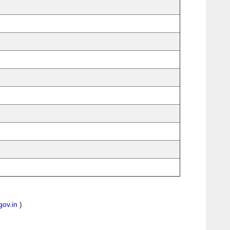
gov.in
)