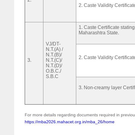
2. Caste Validity Certificat
1. Caste Certificate stati
Maharashtra State.
VJ/DT-
N.T.(A) /
N.T.(B)/
2. Caste Validity Certificat
3.
N.T.(C)/
N.T.(D)/
O.B.C./
S.B.C
3. Non-creamy layer Certif
For more details regarding documents required in previo
https://mba2026.mahacet.org.in/mba_26/home