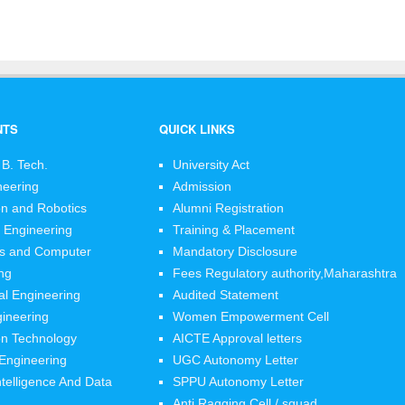
NTS
QUICK LINKS
 B. Tech.
University Act
neering
Admission
n and Robotics
Alumni Registration
 Engineering
Training & Placement
cs and Computer
Mandatory Disclosure
ng
Fees Regulatory authority,Maharashtra
l Engineering
Audited Statement
ineering
Women Empowerment Cell
on Technology
AICTE Approval letters
 Engineering
UGC Autonomy Letter
 Intelligence And Data
SPPU Autonomy Letter
Anti Ragging Cell / squad