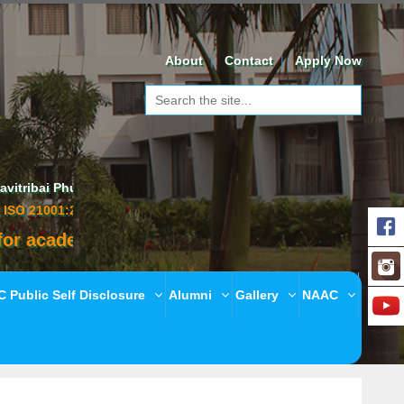
About
Contact
Apply Now
 Phule Pune University,
01:2018 - EOMS Certified
ademic year 2020-21
 Public Self Disclosure
Alumni
Gallery
NAAC