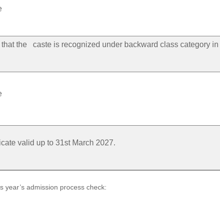
e
ng that the caste is recognized under backward class category in
e
icate valid up to 31st March 2027.
us year’s admission process check: