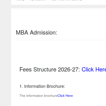
MBA Admission:
Fees Structure 2026-27:
Click Her
1. Information Brochure:
The information brochure
Click Here