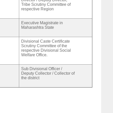
Tribe Scrutiny Committee of
respective Region
Executive Magistrate in
Maharashtra State
Divisional Caste Certificate
Scrutiny Committee of the
respective Divisional Social
Welfare Office.
Sub Divisional Officer /
Deputy Collector / Collector of
the district