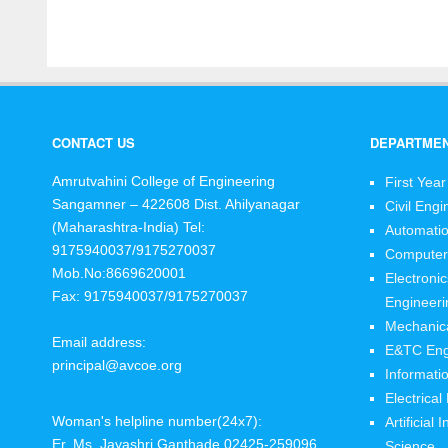
CONTACT US
DEPARTME
Amrutvahini College of Engineering
First Year
Sangamner – 422608 Dist. Ahilyanagar
Civil Engi
(Maharashtra-India)
Tel:
Automatio
9175940037/9175270037
Computer
Mob.No:8669620001
Electroni
Fax: 9175940037/9175270037
Engineeri
Mechanica
Email address:
E&TC Eng
principal@avcoe.org
Informati
Electrical
Woman's helpline number(24x7):
Artificial
Er. Ms. Jayashri Ganthade 02425-259096
Science