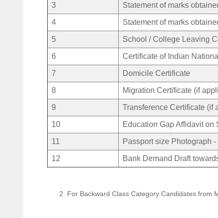
3
Statement of marks obtain
4
Statement of marks obtain
5
School / College Leaving Ce
6
Certificate of Indian Nationa
7
Domicile Certificate
8
Migration Certificate (if app
9
Transference Certificate (if 
10
Education Gap Affidavit on 
11
Passport size Photograph -
12
Bank Demand Draft towards
2. For Backward Class Category Candidates from 