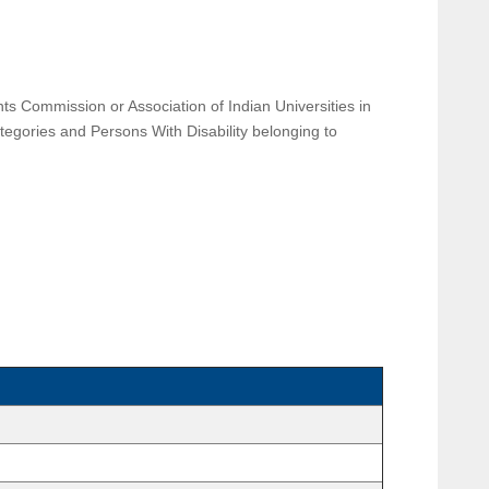
s Commission or Association of Indian Universities in
ategories and Persons With Disability belonging to