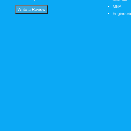
MBA
Write a Review
Engineeri