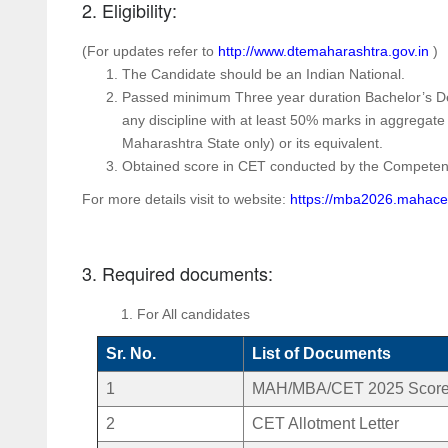
2. Eligibility:
(For updates refer to
http://www.dtemaharashtra.gov.in
)
The Candidate should be an Indian National.
Passed minimum Three year duration Bachelor’s Degr
any discipline with at least 50% marks in aggregate
Maharashtra State only) or its equivalent.
Obtained score in CET conducted by the Compete
For more details visit to website:
https://mba2026.mahace
3. Required documents:
For All candidates
Sr. No.
List of Documents
1
MAH/MBA/CET 2025 Score
2
CET Allotment Letter