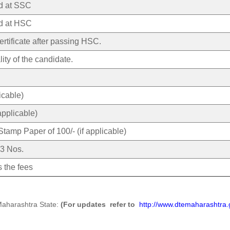
ed at SSC
ed at HSC
rtificate after passing HSC.
lity of the candidate.
licable)
applicable)
Stamp Paper of 100/- (if applicable)
 3 Nos.
 the fees
Maharashtra State:
(For updates refer to
http://www.dtemaharashtra.