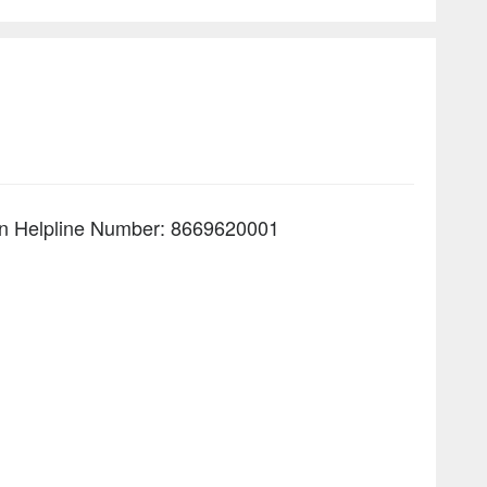
line Number: 8669620001