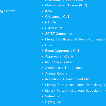
Mahila Takrar Nivaran (ICC)
ng Science
IQAC
Grievances Cell
RTI Cell
ETranscript
SC/ST Committee
Mental Health and Wellbeing Committee
NSS
Equal Opportunity Cell
Approval(2(f),12B)
Incubation Centre
Academic collaborations
Annual Report
Institutional Development Plan
Library Portal (Institutional Repository-I)
Library Portal (Institutional Repository-II)
Virtual Lab
Diyang Cell