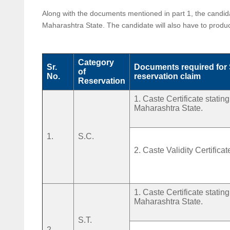
Along with the documents mentioned in part 1, the candidat
Maharashtra State. The candidate will also have to prod
Category
Sr.
Documents required for
of
No.
reservation claim
Reservation
1. Caste Certificate stati
Maharashtra State.
1.
S.C.
2. Caste Validity Certificat
1. Caste Certificate stati
Maharashtra State.
S.T.
2.