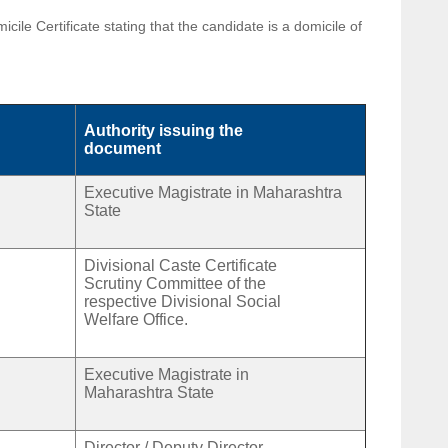
le Certificate stating that the candidate is a domicile of
Authority issuing the
document
Executive Magistrate in Maharashtra
State
Divisional Caste Certificate
Scrutiny Committee of the
respective Divisional Social
Welfare Office.
Executive Magistrate in
Maharashtra State
Director / Deputy Director,