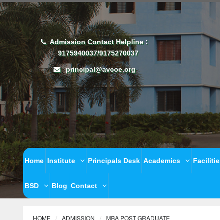
Admission Contact Helpline :
9175940037/9175270037
principal@avcoe.org
Home
Institute
Principals Desk
Academics
Faciliti
BSD
Blog
Contact
HOME
ADMISSION
MBA POST GRADUATE