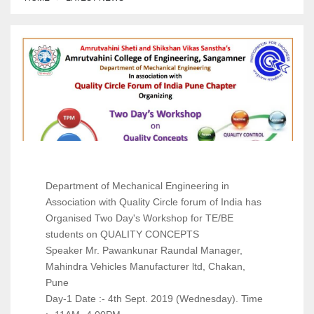
About
Contact
Apply Now
Department of Mechanical Engineering in
Association with Quality Circle forum of India has
Organised Two Day's Workshop for TE/BE
students on QUALITY CONCEPTS
Speaker Mr. Pawankunar Raundal Manager,
Mahindra Vehicles Manufacturer ltd, Chakan,
Pune
Day-1 Date :- 4th Sept. 2019 (Wednesday). Time