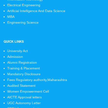
Electrical Engineering
Artificial Intelligence And Data Science
MBA
Engineering Science
QUICK LINKS
University Act
Admission
Alumni Registration
Training & Placement
Mandatory Disclosure
Fees Regulatory authority,Maharashtra
Audited Statement
Women Empowerment Cell
AICTE Approval letters
UGC Autonomy Letter