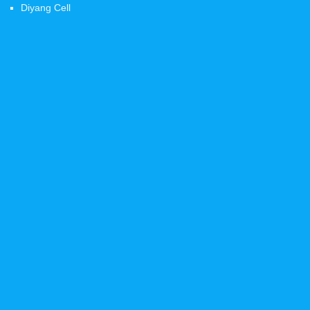
Diyang Cell