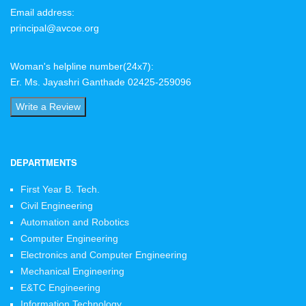
Email address:
principal@avcoe.org
Woman's helpline number(24x7):
Er. Ms. Jayashri Ganthade 02425-259096
Write a Review
DEPARTMENTS
First Year B. Tech.
Civil Engineering
Automation and Robotics
Computer Engineering
Electronics and Computer Engineering
Mechanical Engineering
E&TC Engineering
Information Technology