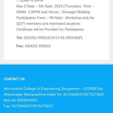
:- 11AM- 4.00PM
Day-2 Date :- 5th Sept. 2019 (Thursday). Time :-
09AM- 1.00PM and Venue:- Dronagiri Building
Participation Fees :- Nil Note:- Workshop only for
QCFI members and Interested students.
Certificate will be Provided for Participants.
Tel:
(02425) 259015/16/17/18 259148(P)
Fax:
(02425) 259016
CONTACT US
Amrutvahini College of Engineering Sangamner – 422608 Dist.
Ahilyanagar (Maharashtra-India)
Tel: 9175940037/9175270037
Mob.No:8669620001
Fax: 9175940037/9175270037