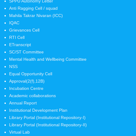
SPPU Autonomy Letter
Anti Ragging Cell / squad
Mahila Takrar Nivaran (ICC)
IQAC
Grievances Cell
RTI Cell
ETranscript
SC/ST Committee
Mental Health and Wellbeing Committee
NSS
Equal Opportunity Cell
Approval(2(f),12B)
Incubation Centre
Academic collaborations
Annual Report
Institutional Development Plan
Library Portal (Institutional Repository-I)
Library Portal (Institutional Repository-II)
Virtual Lab