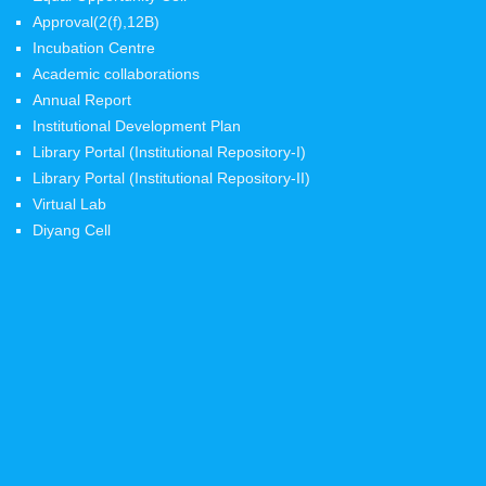
Approval(2(f),12B)
Incubation Centre
Academic collaborations
Annual Report
Institutional Development Plan
Library Portal (Institutional Repository-I)
Library Portal (Institutional Repository-II)
Virtual Lab
Diyang Cell