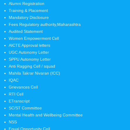
Alumni Registration
Training & Placement
Mandatory Disclosure
Fees Regulatory authority,Maharashtra
Audited Statement
Women Empowerment Cell
AICTE Approval letters
UGC Autonomy Letter
SPPU Autonomy Letter
Anti Ragging Cell / squad
Mahila Takrar Nivaran (ICC)
IQAC
Grievances Cell
RTI Cell
ETranscript
SC/ST Committee
Mental Health and Wellbeing Committee
NSS
Equal Opportunity Cell