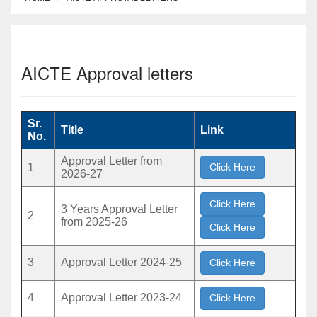
AICTE Approval letters
Sr.
Title
Link
No.
Approval Letter from
1
Click Here
2026-27
Click Here
3 Years Approval Letter
2
from 2025-26
Click Here
3
Approval Letter 2024-25
Click Here
4
Approval Letter 2023-24
Click Here