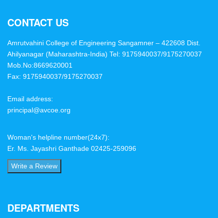
CONTACT US
Amrutvahini College of Engineering Sangamner – 422608 Dist.
Ahilyanagar (Maharashtra-India)
Tel: 9175940037/9175270037
Mob.No:8669620001
Fax: 9175940037/9175270037
Email address:
principal@avcoe.org
Woman's helpline number(24x7):
Er. Ms. Jayashri Ganthade 02425-259096
Write a Review
DEPARTMENTS