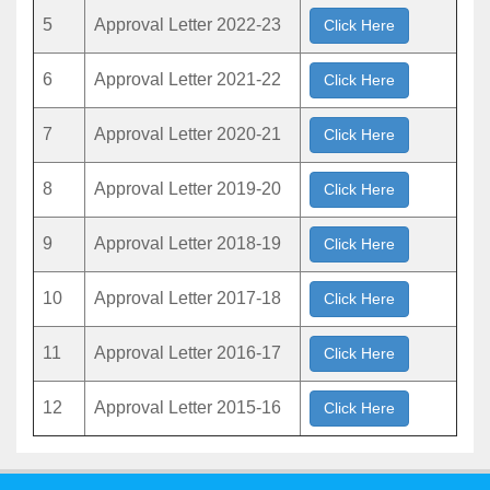
5
Approval Letter 2022-23
Click Here
6
Approval Letter 2021-22
Click Here
7
Approval Letter 2020-21
Click Here
8
Approval Letter 2019-20
Click Here
9
Approval Letter 2018-19
Click Here
10
Approval Letter 2017-18
Click Here
11
Approval Letter 2016-17
Click Here
12
Approval Letter 2015-16
Click Here