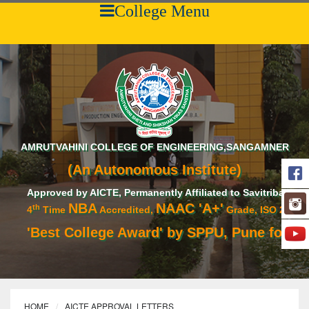
College Menu
AMRUTVAHINI COLLEGE OF ENGINEERING,SANGAMNER
(An Autonomous Institute)
Approved by AICTE, Permanently Affiliated to Savitribai Phule 
NBA
NAAC 'A+'
th
4
Time
Accredited,
Grade, ISO 21001:201
'Best College Award' by SPPU, Pune for acad
HOME
AICTE APPROVAL LETTERS