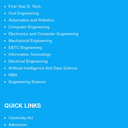
First Year B. Tech.
Civil Engineering
Automation and Robotics
Computer Engineering
Electronics and Computer Engineering
Mechanical Engineering
E&TC Engineering
Information Technology
Electrical Engineering
Artificial Intelligence And Data Science
MBA
Engineering Science
QUICK LINKS
University Act
Admission