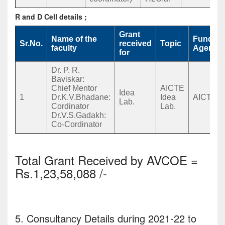
R and D Cell details ;
Grant
Name of the
Funding
Sr.No.
received
Topic
faculty
Agency
for
Dr. P. R.
Baviskar:
Chief Mentor
AICTE
Idea
1
Dr.K.V.Bhadane:
Idea
AICTE
Lab.
Cordinator
Lab.
Dr.V.S.Gadakh:
Co-Cordinator
Total Grant Received by AVCOE =
Rs.1,23,58,088 /-
5. Consultancy Details during 2021-22 to