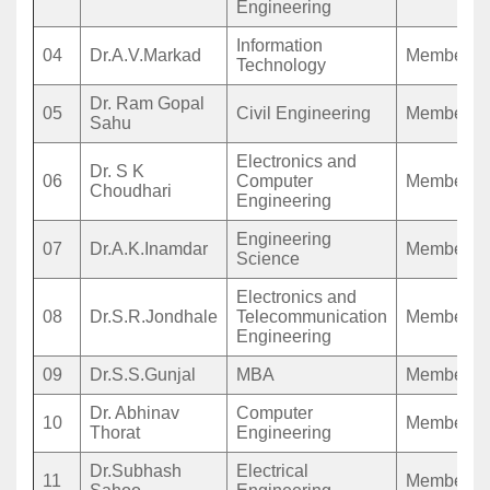
Engineering
Information
04
Dr.A.V.Markad
Member
Technology
Dr. Ram Gopal
05
Civil Engineering
Member
Sahu
Electronics and
Dr. S K
06
Computer
Member
Choudhari
Engineering
Engineering
07
Dr.A.K.Inamdar
Member
Science
Electronics and
08
Dr.S.R.Jondhale
Telecommunication
Member
Engineering
09
Dr.S.S.Gunjal
MBA
Member
Dr. Abhinav
Computer
10
Member
Thorat
Engineering
Dr.Subhash
Electrical
11
Member