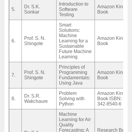
Introduction to
Dr. S.K.
Amazon Kindle 
5.
Software
Sonkar
Book
Testing
Smart
Solutions:
Machine
Prof. S. N.
Amazon Kindle 
6.
Learning for a
Shingote
Book
Sustainable
Future Machine
Learning
Principles of
Prof. S. N.
Programming
Amazon Kindle 
7.
Shingote
Fundamentals:
Book
Using Java
Problem
Amazon Kindle 
Dr. S.R.
8.
Solving with
Book ISBN: 978
Wakchaure
Python
342-8540-6
Machine
Learning for Air
Quality
Forecasting: A
Research Beac