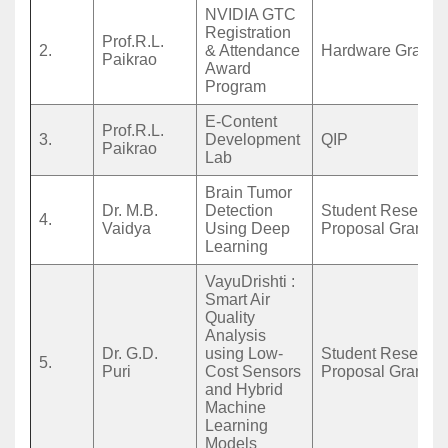
NVIDIA GTC
Registration
Prof.R.L.
2.
& Attendance
Hardware Grant
Paikrao
Award
Program
E-Content
Prof.R.L.
3.
Development
QIP
Paikrao
Lab
Brain Tumor
Dr. M.B.
Detection
Student Researc
4.
Vaidya
Using Deep
Proposal Grant
Learning
VayuDrishti :
Smart Air
Quality
Analysis
Dr. G.D.
using Low-
Student Researc
5.
Puri
Cost Sensors
Proposal Grant
and Hybrid
Machine
Learning
Models