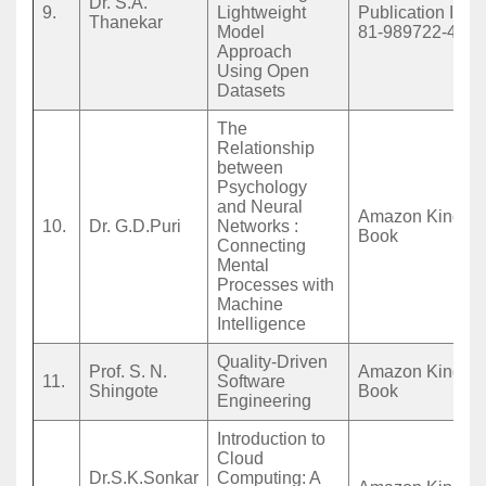
Dr. S.A.
9.
Lightweight
Publication ISB
Thanekar
Model
81-989722-4-8
Approach
Using Open
Datasets
The
Relationship
between
Psychology
and Neural
Amazon Kindle 
10.
Dr. G.D.Puri
Networks :
Book
Connecting
Mental
Processes with
Machine
Intelligence
Quality-Driven
Prof. S. N.
Amazon Kindle 
11.
Software
Shingote
Book
Engineering
Introduction to
Cloud
Dr.S.K.Sonkar
Computing: A