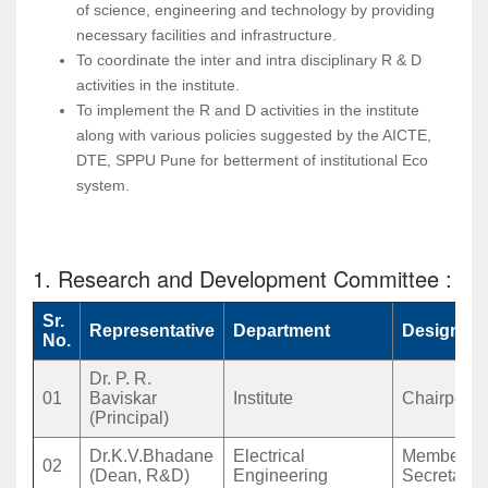
of science, engineering and technology by providing
necessary facilities and infrastructure.
To coordinate the inter and intra disciplinary R & D
activities in the institute.
To implement the R and D activities in the institute
along with various policies suggested by the AICTE,
DTE, SPPU Pune for betterment of institutional Eco
system.
1. Research and Development Committee :
Sr.
Representative
Department
Designati
No.
Dr. P. R.
01
Baviskar
Institute
Chairpers
(Principal)
Dr.K.V.Bhadane
Electrical
Member
02
(Dean, R&D)
Engineering
Secretary