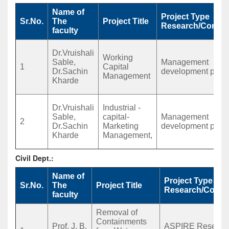
Name of
Project Type
Sr.No.
The
Project Title
Research/Consul
faculty
Dr.Vruishali
Working
Sable,
Management
1
Capital
Dr.Sachin
development prog
Management
Kharde
Dr.Vruishali
Industrial -
Sable,
capital-
Management
2
Dr.Sachin
Marketing
development prog
Kharde
Management,
Civil Dept.:
Name of
Project Type
Sr.No.
The
Project Title
Research/Consu
faculty
Removal of
Containments
Prof. J. B.
ASPIRE Researc