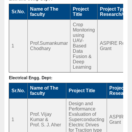
Name of The
Project
Project Type
Sr.No.
faculty
Title
Research/Con
Crop
Monitoring
using
UAV-
Prof.Sumankumar
ASPIRE Rease
1
Based
Chodhary
Grant
Data
Fusion &
Deep
Learning
Electrical Engg. Dept:
Name of The
Project T
Sr.No.
Project Title
faculty
Research
Design and
Performance
Prof. Vijay
Evaluation of
ASPIRE R
1
Kumar &
Superconducting
Grant
Prof. S. J. Aher
Electric Drives
for Traction type