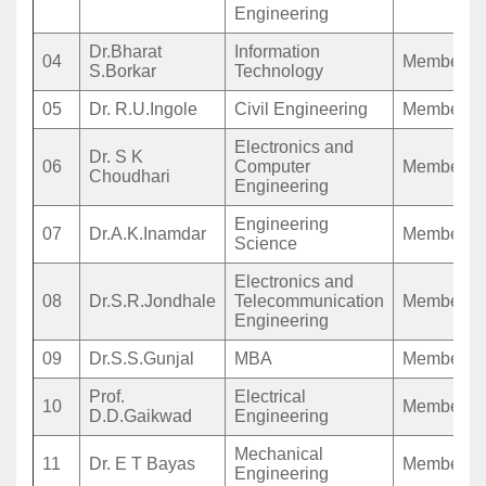
Engineering
Dr.Bharat
Information
04
Member
S.Borkar
Technology
05
Dr. R.U.Ingole
Civil Engineering
Member
Electronics and
Dr. S K
06
Computer
Member
Choudhari
Engineering
Engineering
07
Dr.A.K.Inamdar
Member
Science
Electronics and
08
Dr.S.R.Jondhale
Telecommunication
Member
Engineering
09
Dr.S.S.Gunjal
MBA
Member
Prof.
Electrical
10
Member
D.D.Gaikwad
Engineering
Mechanical
11
Dr. E T Bayas
Member
Engineering