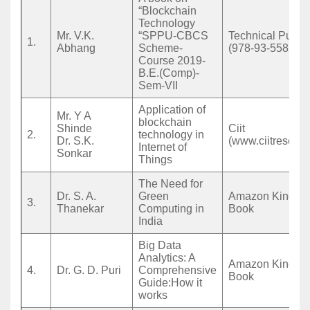
“Blockchain
Technology
Mr. V.K.
“SPPU-CBCS
Technical Public
1.
Abhang
Scheme-
(978-93-5585-17
Course 2019-
B.E.(Comp)-
Sem-VII
Application of
Mr. Y A
blockchain
Shinde
Ciit
2.
technology in
Dr. S.K.
(www.ciitresearc
Internet of
Sonkar
Things
The Need for
Dr. S. A.
Green
Amazon Kindle 
3.
Thanekar
Computing in
Book
India
Big Data
Analytics: A
Amazon Kindle 
4.
Dr. G. D. Puri
Comprehensive
Book
Guide:How it
works