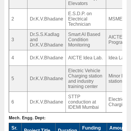
Elevators
E.S.D.P. on
2
Dr.K.V.Bhadane
Electrical
MSME STT
Technician
Dr.S.S.Kadlag
Smart AI Based
AICTE IST
3
and
Condition
Program
Dr.K.V.Bhadane
Monitoring
4
Dr.K.V.Bhadane
AICTE Idea Lab.
Idea Lab.
Electric Vehicle
Charging station
Minor EV 
5
Dr.K.V.Bhadane
and industry
station
training center
STTP
Electric V
6
Dr.K.V.Bhadane
conduction at
Chargin st
IDEMI Mumbai
Mech. Engg. Dept:
Sr.
Funding
Amount
Project Title
Duration