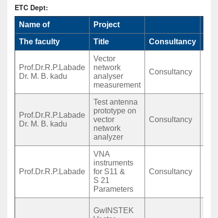
ETC Dept:
Name of
Project
Fun
The faculty
Title
Consultancy
Ag
Vector
Prof.Dr.R.P.Labade
network
Mr.
Consultancy
Dr. M. B. kadu
analyser
Mh
measurement
Test antenna
prototype on
Prof.Dr.R.P.Labade
Dip
vector
Consultancy
Dr. M. B. kadu
Sak
network
analyzer
VNA
instruments
Mr.
Prof.Dr.R.P.Labade
for S11 &
Consultancy
Mh
S 21
B.A
Parameters
Mr.
GwINSTEK
Shr