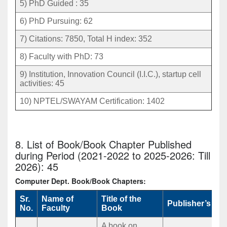
5) PhD Guided : 35
6) PhD Pursuing: 62
7) Citations: 7850, Total H index: 352
8) Faculty with PhD: 73
9) Institution, Innovation Council (I.I.C.), startup cell
activities: 45
10) NPTEL/SWAYAM Certification: 1402
8. List of Book/Book Chapter Published
during Period (2021-2022 to 2025-2026: Till
2026): 45
Computer Dept. Book/Book Chapters:
Sr.
Name of
Title of the
Publisher’s Na
No.
Faculty
Book
A book on