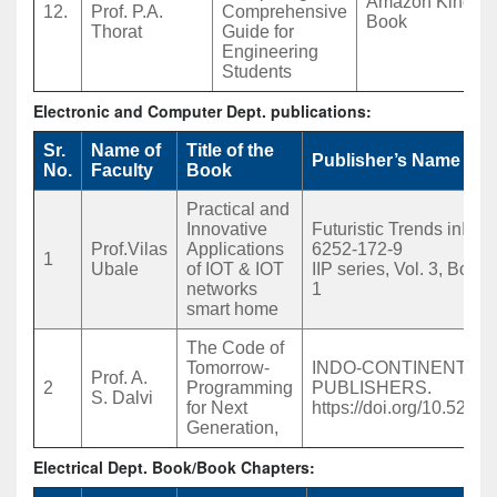
Amazon Kindle 
12.
Prof. P.A.
Comprehensive
Book
Thorat
Guide for
Engineering
Students
Electronic and Computer Dept. publications:
Sr.
Name of
Title of the
Publisher’s Name
No.
Faculty
Book
Practical and
Innovative
Futuristic Trends inIOT
Prof.Vilas
Applications
6252-172-9
1
Ubale
of IOT & IOT
IIP series, Vol. 3, Book 
networks
1
smart home
The Code of
Tomorrow-
INDO-CONTINENTAL
Prof. A.
2
Programming
PUBLISHERS.
S. Dalvi
for Next
https://doi.org/10.528
Generation,
Electrical Dept. Book/Book Chapters: