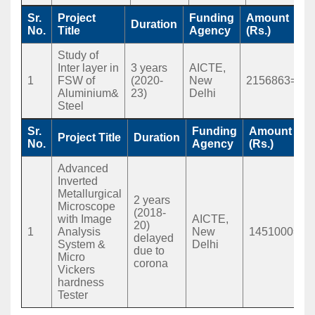
Sr.
Project
Funding
Amount
Duration
No.
Title
Agency
(Rs.)
Study of
Inter layer in
3 years
AICTE,
1
FSW of
(2020-
New
2156863=00
Aluminium&
23)
Delhi
Steel
Sr.
Funding
Amount
Project Title
Duration
No.
Agency
(Rs.)
Advanced
Inverted
Metallurgical
2 years
Microscope
(2018-
with Image
AICTE,
20)
1
Analysis
New
1451000=00
delayed
System &
Delhi
due to
Micro
corona
Vickers
hardness
Tester