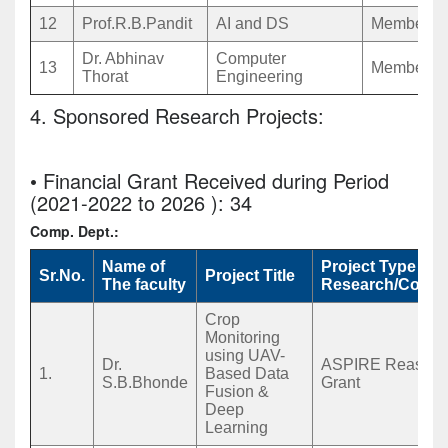
12
Prof.R.B.Pandit
AI and DS
Member
Dr. Abhinav
Computer
13
Member
Thorat
Engineering
4. Sponsored Research Projects:
• Financial Grant Received during Period
(2021-2022 to 2026 ): 34
Comp. Dept.:
Name of
Project Type
Sr.No.
Project Title
The faculty
Research/Consu
Crop
Monitoring
using UAV-
Dr.
ASPIRE Reaserc
1.
Based Data
S.B.Bhonde
Grant
Fusion &
Deep
Learning