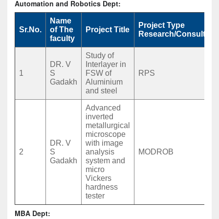
Automation and Robotics Dept:
Name
Project Type
Sr.No.
of The
Project Title
Research/Consultan
faculty
Study of
DR. V
Interlayer in
1
S
FSW of
RPS
Gadakh
Aluminium
and steel
Advanced
inverted
metallurgical
microscope
DR. V
with image
2
S
analysis
MODROB
Gadakh
system and
micro
Vickers
hardness
tester
MBA Dept: