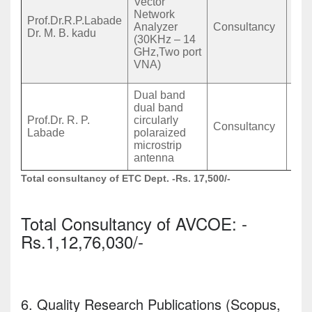
Vector
Mah
Network
Prof.Dr.R.P.Labade
Gunj
Analyzer
Consultancy
Dr. M. B. kadu
Ome
(30KHz – 14
Dha
GHz,Two port
PIN
VNA)
Mah
Dual band
Ujj
dual band
Pra
Prof.Dr. R. P.
circularly
Gho
Consultancy
Labade
polaraized
coll
microstrip
eng
antenna
Nas
Total consultancy of ETC Dept. -Rs. 17,500/-
Total Consultancy of AVCOE: -
Rs.1,12,76,030/-
6. Quality Research Publications (Scopus,