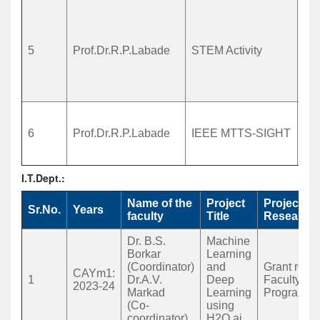
Sc
Th
En
5
Prof.Dr.R.P.Labade
STEM Activity
Ma
act
Zil
sc
“Es
Sm
6
Prof.Dr.R.P.Labade
IEEE MTTS-SIGHT
for
Sc
I.T.Dept.:
Name of the
Project
Project T
Sr.No.
Years
faculty
Title
Research/
Dr. B.S.
Machine
Borkar
Learning
(Coordinator)
and
Grant recei
CAYm1:
1
Dr.A.V.
Deep
Faculty D
2023-24
Markad
Learning
Program(F
(Co-
using
coordinator)
H2O.ai