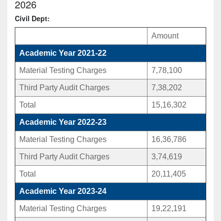
2026
Civil Dept:
Amount
Academic Year 2021-22
Material Testing Charges
7,78,100
Third Party Audit Charges
7,38,202
Total
15,16,302
Academic Year 2022-23
Material Testing Charges
16,36,786
Third Party Audit Charges
3,74,619
Total
20,11,405
Academic Year 2023-24
Material Testing Charges
19,22,191