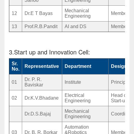
Sahoo
Engineering
Mechanical
12
Dr.E T Bayas
Member
Engineering
13
Prof.R.B.Pandit
AI and DS
Member
3.Start up and Innovation Cell:
Sr.
Representative
Department
Designati
No.
Dr. P. R.
01
Institute
Principal
Baviskar
Electrical
Head of
02
Dr.K.V.Bhadane
Engineering
Start-up
Mechanical
Dr.D.S.Bajaj
Coordinato
Engineering
Automation
03
Dr. B. R. Borkar
&Robotics
Member