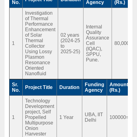
No.
Agency
(Rs.)
Investigation
of Thermal
Performance
Internal
Enhancement
Quality
of Solar
02 years
Assurance
Thermal
(2024-25
1
Cell
80,000
Collector
to
(IQAC),
Using Lossy
2025-25)
SPPU,
Plasmon
Pune.
Resonance
Oriented
Nanofluid
Sr.
Funding
Amount
Project Title
Duration
No.
Agency
(Rs.)
Technology
Development
project, Self
UBA, IIT
1
Propelled
1 Year
100000=00
Delhi
Multipurpose
Onion
Harvester