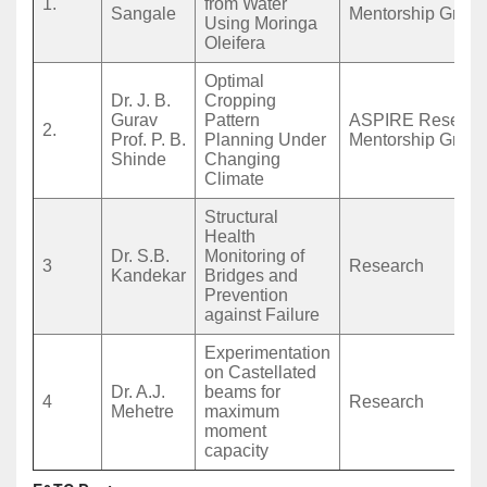
1.
from Water
Sangale
Mentorship Grant
Using Moringa
Oleifera
Optimal
Dr. J. B.
Cropping
Gurav
Pattern
ASPIRE Researc
2.
Prof. P. B.
Planning Under
Mentorship Grant
Shinde
Changing
Climate
Structural
Health
Dr. S.B.
Monitoring of
3
Research
Kandekar
Bridges and
Prevention
against Failure
Experimentation
on Castellated
Dr. A.J.
beams for
4
Research
Mehetre
maximum
moment
capacity