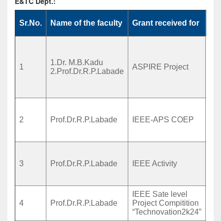
E&TC Dept.:
Sr.No.
Name of the faculty
Grant received for
To
De
hig
1.Dr. M.B.Kadu
MI
1
ASPIRE Project
2.Prof.Dr.R.P.Labade
ant
2.
app
Sm
for
2
Prof.Dr.R.P.Labade
IEEE-APS COEP
Sch
Hav
De
Act
3
Prof.Dr.R.P.Labade
IEEE Activity
Se
etc
IEEE Sate level
Sta
4
Prof.Dr.R.P.Labade
Project Compitition
tec
“Technovation2k24”
pre