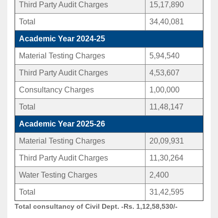
Third Party Audit Charges
15,17,890
Total
34,40,081
Academic Year 2024-25
Material Testing Charges
5,94,540
Third Party Audit Charges
4,53,607
Consultancy Charges
1,00,000
Total
11,48,147
Academic Year 2025-26
Material Testing Charges
20,09,931
Third Party Audit Charges
11,30,264
Water Testing Charges
2,400
Total
31,42,595
Total consultancy of Civil Dept. -Rs. 1,12,58,530/-