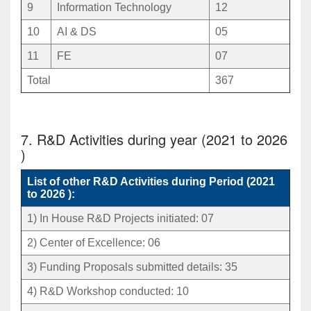
9
Information Technology
12
10
AI & DS
05
11
FE
07
Total
367
7. R&D Activities during year (2021 to 2026
)
List of other R&D Activities during Period (2021
to 2026 ):
1) In House R&D Projects initiated: 07
2) Center of Excellence: 06
3) Funding Proposals submitted details: 35
4) R&D Workshop conducted: 10