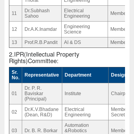
Thorat
Engineering
Dr.Subhash
Electrical
11
Member
Sahoo
Engineering
Engineering
12
Dr.A.K.Inamdar
Member
Science
13
Prof.R.B.Pandit
AI & DS
Member
2.IPR(Intellectual Property
Rights)Committee:
Sr.
Representative
Department
Designati
No.
Dr. P. R.
01
Baviskar
Institute
Chairpers
(Principal)
Dr.K.V.Bhadane
Electrical
Member
02
(Dean, R&D)
Engineering
Secretary
Automation
03
Dr. B. R. Borkar
&Robotics
Member