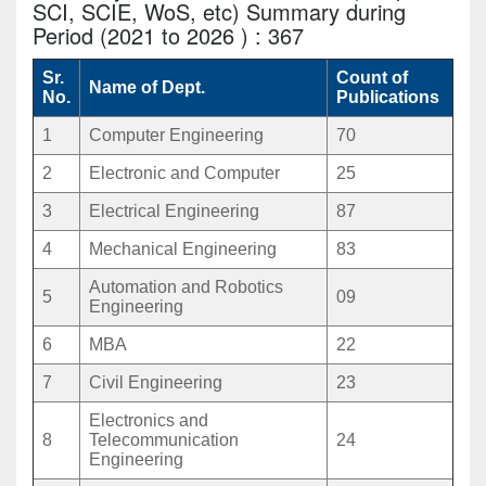
SCI, SCIE, WoS, etc) Summary during
Period (2021 to 2026 ) : 367
Sr.
Count of
Name of Dept.
No.
Publications
1
Computer Engineering
70
2
Electronic and Computer
25
3
Electrical Engineering
87
4
Mechanical Engineering
83
Automation and Robotics
5
09
Engineering
6
MBA
22
7
Civil Engineering
23
Electronics and
8
Telecommunication
24
Engineering