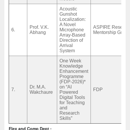
Acoustic
Gunshot
Localization:
A Novel
Prof. V.K.
ASPIRE Researc
6.
Microphone
Abhang
Mentorship Grant
Array-Based
Direction of
Arrival
System
One Week
Knowledge
Enhancement
Programme
(FDP-2026)*
Dr. M.A.
on “AI
7.
FDP
Wakchaure
Powered
Digital Tools
for Teaching
and
Research
Skills”
Elex and Comp Dept :