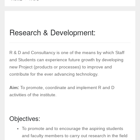
Research & Development:
R & D and Consultancy is one of the means by which Staff
and Students can experience future growth by developing
new Project (products or processes) to improve and
contribute for the ever advancing technology.
Aim:
To promote, coordinate and implement R and D
activities of the institute.
Objectives:
To promote and to encourage the aspiring students
and faculty members to carry out research in the field