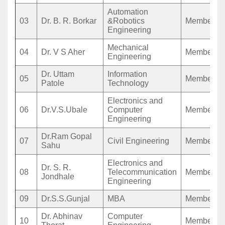
Automation
03
Dr. B. R. Borkar
&Robotics
Member
Engineering
Mechanical
04
Dr. V S Aher
Member
Engineering
Dr. Uttam
Information
05
Member
Patole
Technology
Electronics and
06
Dr.V.S.Ubale
Computer
Member
Engineering
Dr.Ram Gopal
07
Civil Engineering
Member
Sahu
Electronics and
Dr. S. R.
08
Telecommunication
Member
Jondhale
Engineering
09
Dr.S.S.Gunjal
MBA
Member
Dr. Abhinav
Computer
10
Member