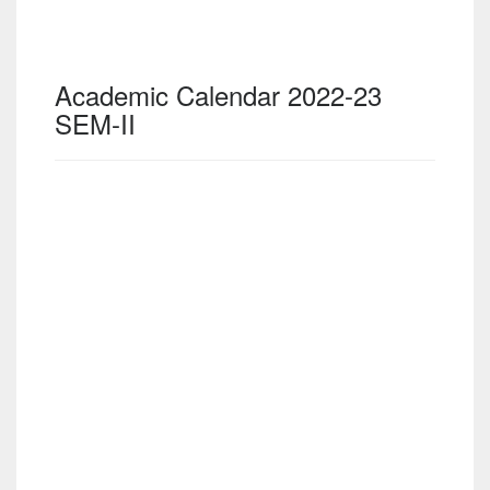
Academic Calendar 2022-23
SEM-II