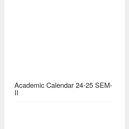
Academic Calendar 24-25 SEM-
II