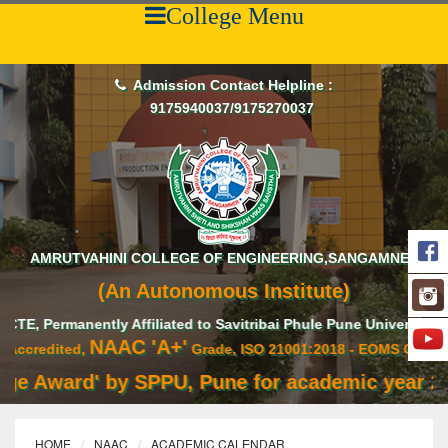
College Menu
Admission Contact Helpline :
9175940037/9175270037
AMRUTVAHINI COLLEGE OF ENGINEERING,SANGAMNER
(An Autonomous Institute)
rmanently Affiliated to Savitribai Phule Pune University,
NAAC 'A+'
dited,
Grade, ISO 21001:2018 - EOMS Certified
Award' by SPPU, Pune for academic year 2020-2
HOME
NAAC
ACADEMIC CALENDAR