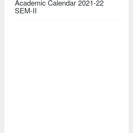
Academic Calendar 2021-22
SEM-II