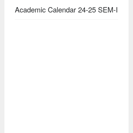
Academic Calendar 24-25 SEM-I