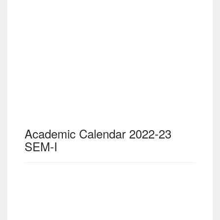
Academic Calendar 2022-23
SEM-I