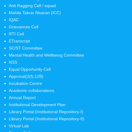
Anti Ragging Cell / squad
Mahila Takrar Nivaran (ICC)
IQAC
Grievances Cell
RTI Cell
ETranscript
SC/ST Committee
Mental Health and Wellbeing Committee
NSS
Equal Opportunity Cell
Approval(2(f),12B)
Incubation Centre
Academic collaborations
Annual Report
Institutional Development Plan
Library Portal (Institutional Repository-I)
Library Portal (Institutional Repository-II)
Virtual Lab