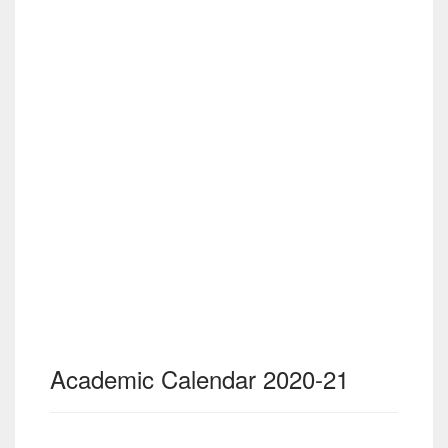
Academic Calendar 2020-21