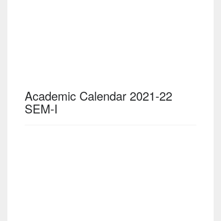
Academic Calendar 2021-22
SEM-I