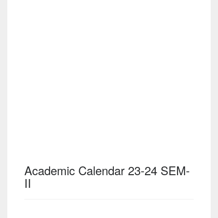
Academic Calendar 23-24 SEM-
II