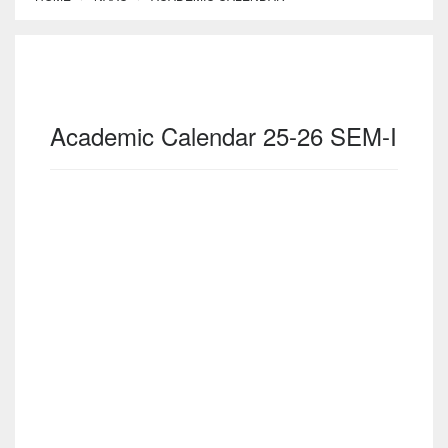
Academic Calendar 25-26 SEM-I