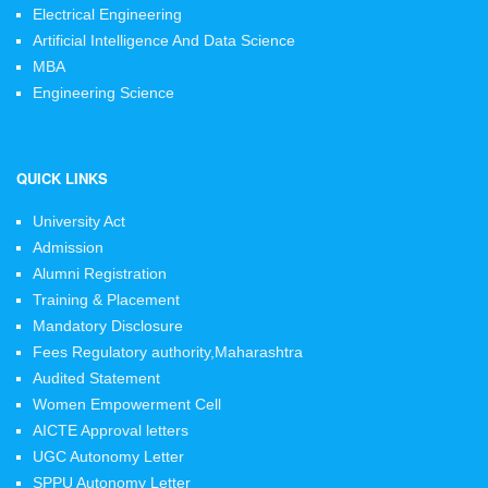
Electrical Engineering
Artificial Intelligence And Data Science
MBA
Engineering Science
QUICK LINKS
University Act
Admission
Alumni Registration
Training & Placement
Mandatory Disclosure
Fees Regulatory authority,Maharashtra
Audited Statement
Women Empowerment Cell
AICTE Approval letters
UGC Autonomy Letter
SPPU Autonomy Letter