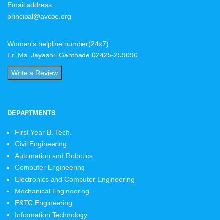
Email address:
principal@avcoe.org
Woman's helpline number(24x7):
Er. Ms. Jayashri Ganthade 02425-259096
Write a Review
DEPARTMENTS
First Year B. Tech.
Civil Engineering
Automation and Robotics
Computer Engineering
Electronics and Computer Engineering
Mechanical Engineering
E&TC Engineering
Information Technology