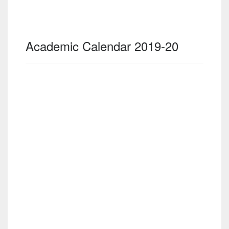
Academic Calendar 2019-20