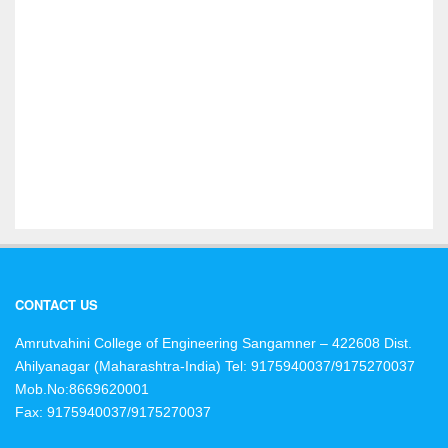
CONTACT US
Amrutvahini College of Engineering Sangamner – 422608 Dist.
Ahilyanagar (Maharashtra-India)
Tel: 9175940037/9175270037
Mob.No:8669620001
Fax: 9175940037/9175270037