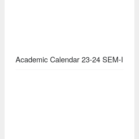
Academic Calendar 23-24 SEM-I